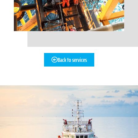
Back to services