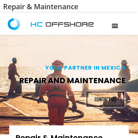
Repair & Maintenance
YOUR PARTNER IN MEXICO
REPAIR AND MAINTENANCE
CONTACT US
Repair & Maintenance