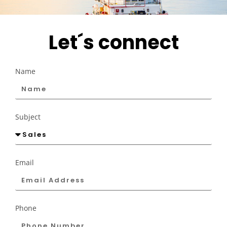
Let´s connect
Name
Subject
Email
Phone