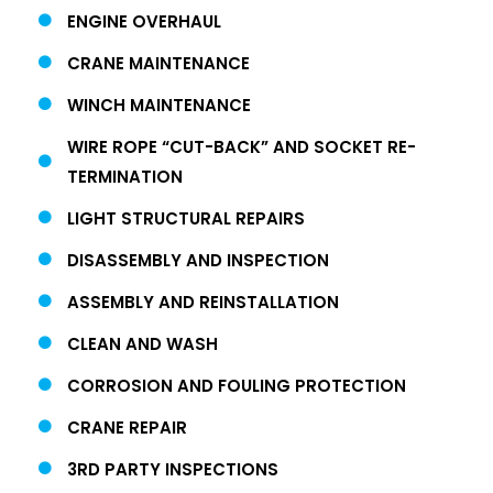
ENGINE OVERHAUL
CRANE MAINTENANCE
WINCH MAINTENANCE
WIRE ROPE “CUT-BACK” AND SOCKET RE-
TERMINATION
LIGHT STRUCTURAL REPAIRS
DISASSEMBLY AND INSPECTION
ASSEMBLY AND REINSTALLATION
CLEAN AND WASH
CORROSION AND FOULING PROTECTION
CRANE REPAIR
3RD PARTY INSPECTIONS