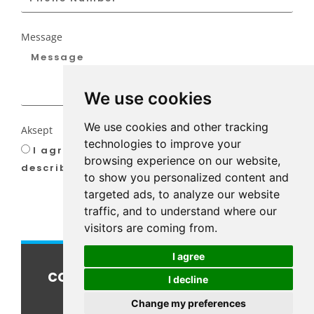
Message
We use cookies
We use cookies and other tracking
Aksept
technologies to improve your
I agree to our privacy-policy as
browsing experience on our website,
described
here
to show you personalized content and
targeted ads, to analyze our website
SEND
traffic, and to understand where our
visitors are coming from.
I agree
connect@kcoffshore.com
I decline
Change my preferences