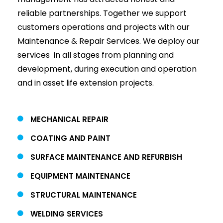
reliable partnerships. Together we support
customers operations and projects with our
Maintenance & Repair Services. We deploy our
services in all stages from planning and
development, during execution and operation
and in asset life extension projects.
MECHANICAL REPAIR
COATING AND PAINT
SURFACE MAINTENANCE AND REFURBISH
EQUIPMENT MAINTENANCE
STRUCTURAL MAINTENANCE
WELDING SERVICES