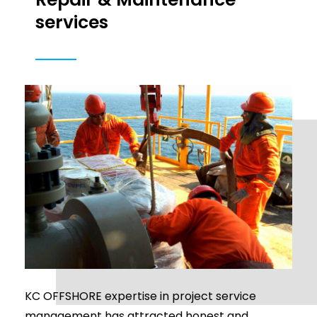
services
KC OFFSHORE expertise in project service
management has attracted honest and