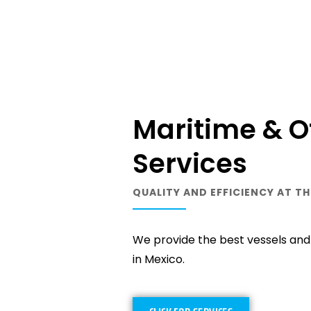
Maritime & O
Services
QUALITY AND EFFICIENCY AT TH
We provide the best vessels and l
in Mexico.