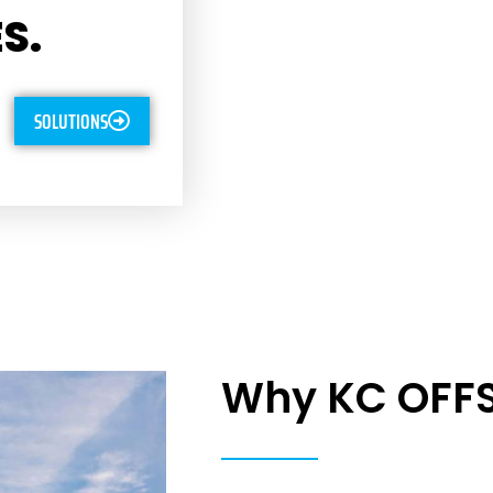
S.
SOLUTIONS
Why KC OFF