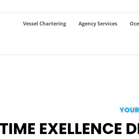
Vessel Chartering
Agency Services
Oce
YOUR
TIME EXELLENCE D