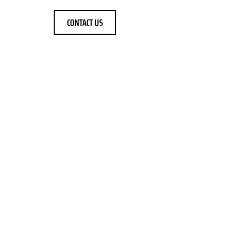
CONTACT US