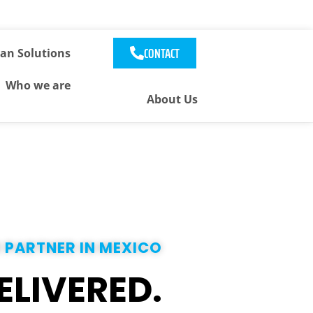
CONTACT
an Solutions
Who we are
About Us
 PARTNER IN MEXICO
ELIVERED.