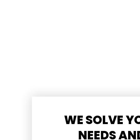
WE SOLVE Y
NEEDS AN