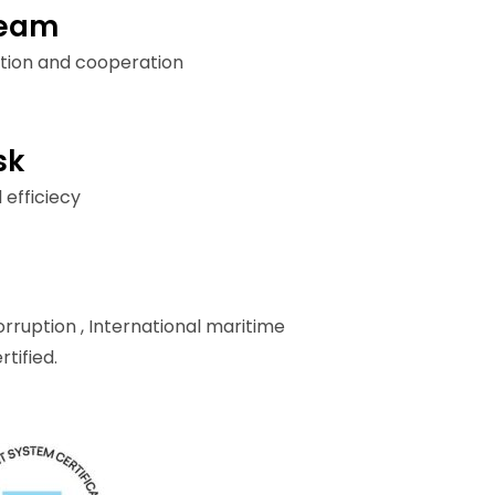
team
tion and cooperation
sk
 efficiecy
orruption ,
International maritime
tified.