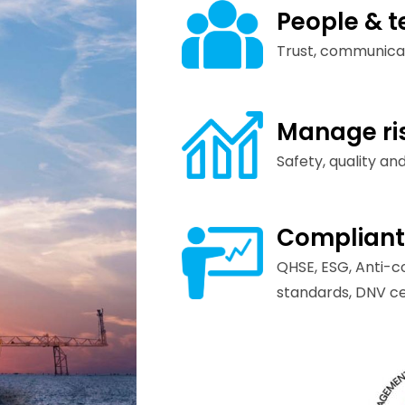
People & 
Trust, communica
Manage ri
Safety, quality and
Compliant
QHSE, ESG, Anti-c
standards, DNV cer