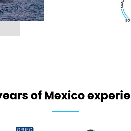
years of Mexico experi