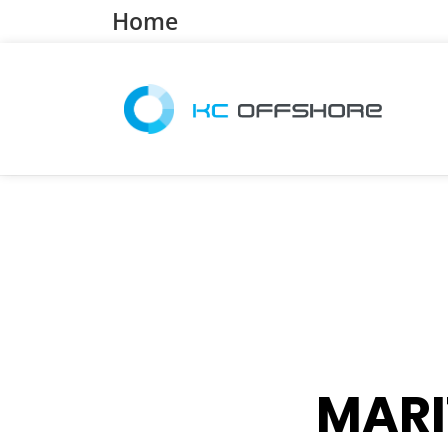
Home
MARI