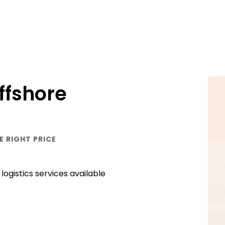
ffshore
E RIGHT PRICE
ogistics services available