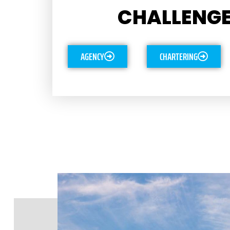
CHALLENGE
AGENCY
CHARTERING